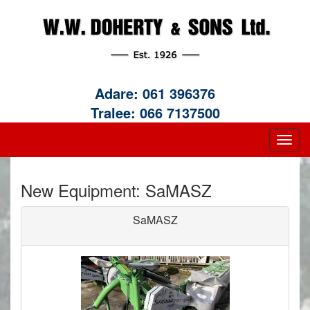
Adare:
061 396376
Tralee:
066 7137500
New Equipment: SaMASZ
SaMASZ