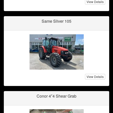
View Details
Same Sliver 105
View Details
Conor 4″4 Shear Grab