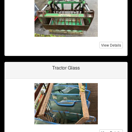
View Details
Tractor Glass