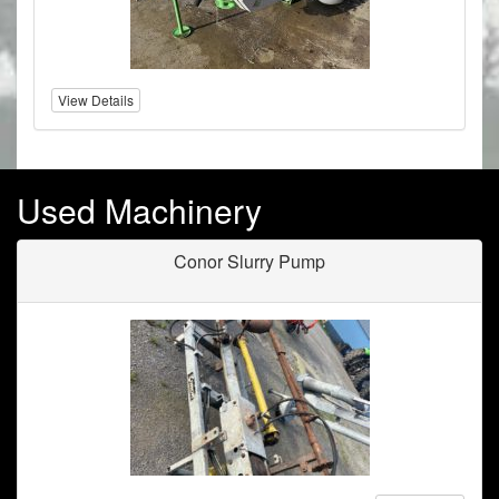
View Details
Used Machinery
Conor Slurry Pump