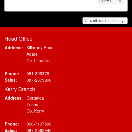
View Details
View all used machinery...
Head Office
Address:
Killarney Road
Adare
Co. Limerick
Phone:
061-396376
Sales:
087-2679996
Kerry Branch
Address:
Gortatlea
Tralee
Co. Kerry
Phone:
066-7137500
Sales:
087-2582940