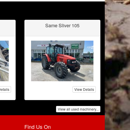
Same Sliver 105
etails
View Details
View all used machinery...
Find Us On