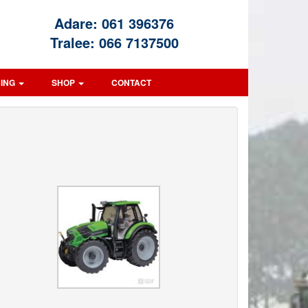
Adare:
061 396376
Tralee:
066 7137500
CING
SHOP
CONTACT