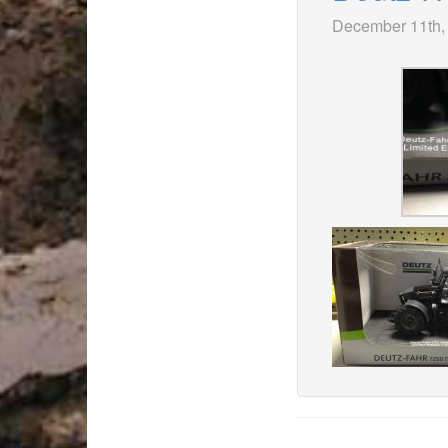
December 11th,