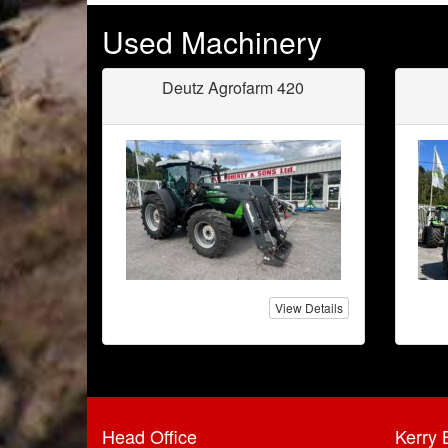
Used Machinery
Deutz Agrofarm 420
View Details
Head Office
Kerry 