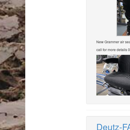
New Grammer air seat 
call for more details
Deutz-F