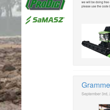
we will be doing free
please use the code 
Grammer 
September 3rd,