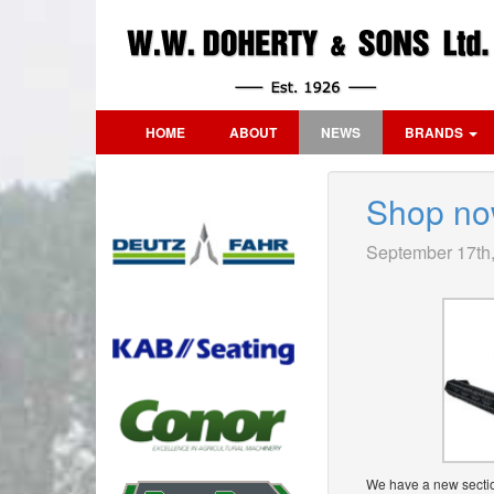
HOME
ABOUT
NEWS
BRANDS
Shop no
September 17th
We have a new sectio