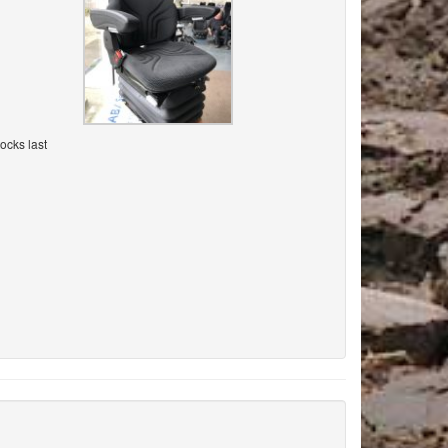
ocks last