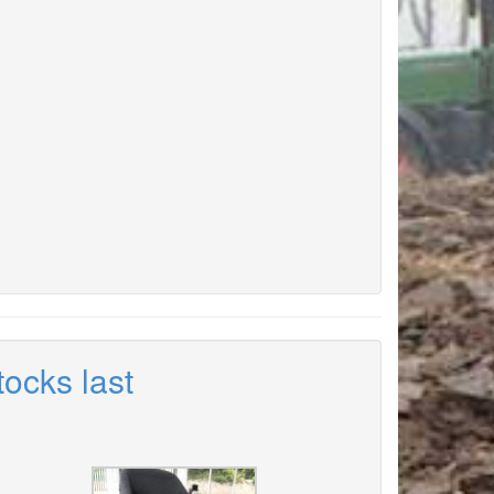
tocks last