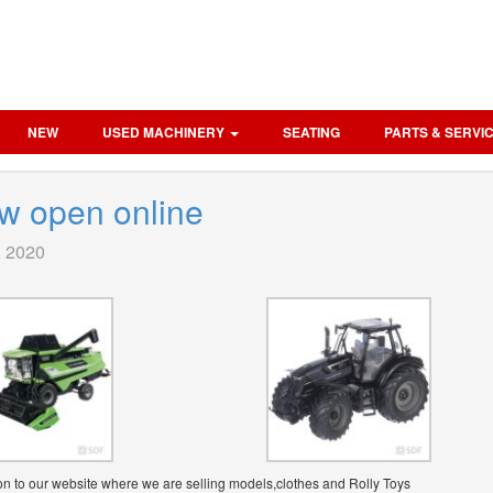
NEW
USED MACHINERY
SEATING
PARTS & SERVI
w open online
, 2020
n to our website where we are selling models,clothes and Rolly Toys