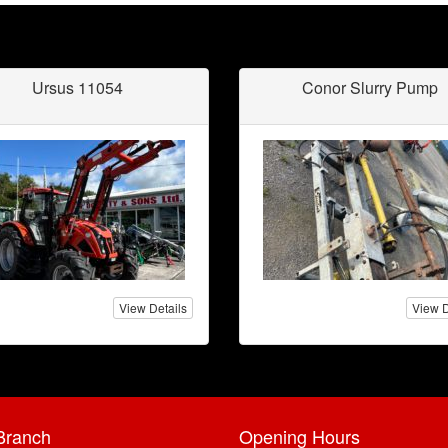
Ursus 11054
Conor Slurry Pump
View Details
View D
Branch
Opening Hours