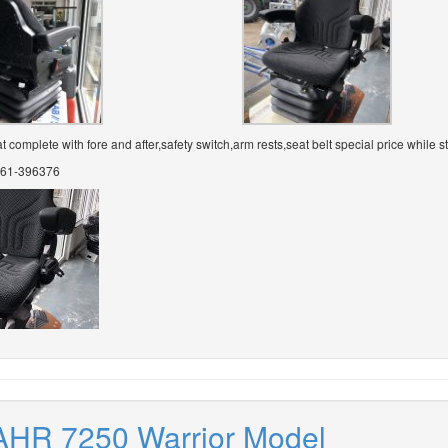
complete with fore and after,safety switch,arm rests,seat belt special price while st
 061-396376
AHR 7250 Warrior Model