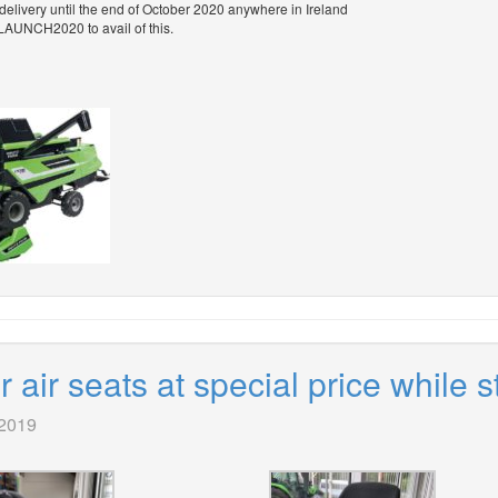
 delivery until the end of October 2020 anywhere in Ireland
LAUNCH2020 to avail of this.
air seats at special price while s
 2019