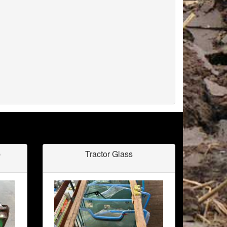
b
Tractor Glass