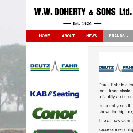
HOME
ABOUT
NEWS
BRANDS
Deutz-Fahr is a le
main transmission
reliability and ec
In recent years t
shows the high reg
The all new Comfor
success everything