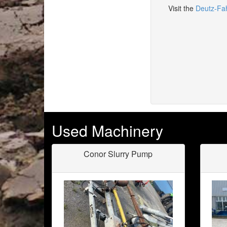
Visit the
Deutz-Fa
Used Machinery
Conor Slurry Pump