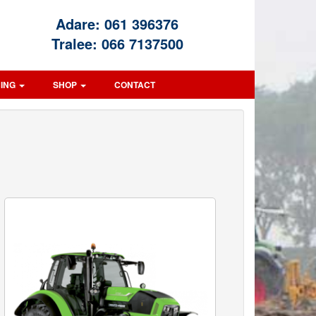
Adare:
061 396376
Tralee:
066 7137500
CING
SHOP
CONTACT