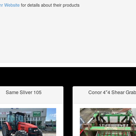
hr Website
for details about their products
Same Sliver 105
Conor 4″4 Shear Gra