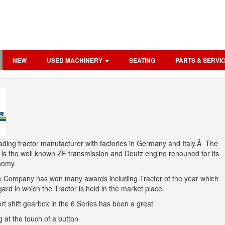
NEW
USED MACHINERY
SEATING
PARTS & SERVI
ading tractor manufacturer with factories in Germany and Italy.Â The
 is the well known ZF transmission and Deutz engine renouned for its
onomy.
he Company has won many awards including Tractor of the year which
ard in which the Tractor is held in the market place.
t shift gearbox in the 6 Series has been a great
 at the touch of a button