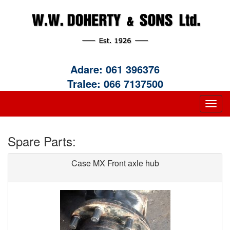
Adare:
061 396376
Tralee:
066 7137500
Spare Parts:
Case MX Front axle hub