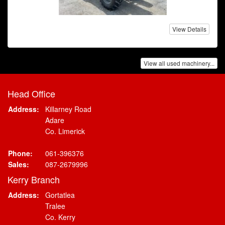
View Details
View all used machinery...
Head Office
Address:
Killarney Road
Adare
Co. Limerick
Phone:
061-396376
Sales:
087-2679996
Kerry Branch
Address:
Gortatlea
Tralee
Co. Kerry