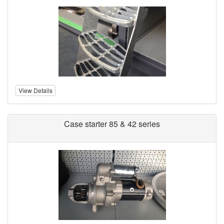
View Details
Case starter 85 & 42 series