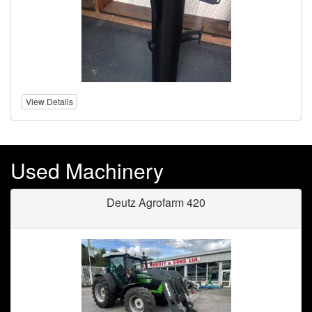
View Details
Used Machinery
Deutz Agrofarm 420