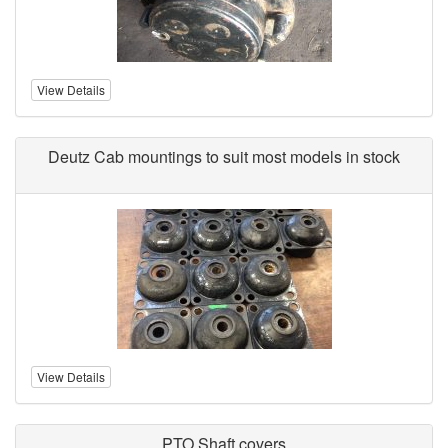
View Details
Deutz Cab mountings to suit most models in stock
View Details
PTO Shaft covers