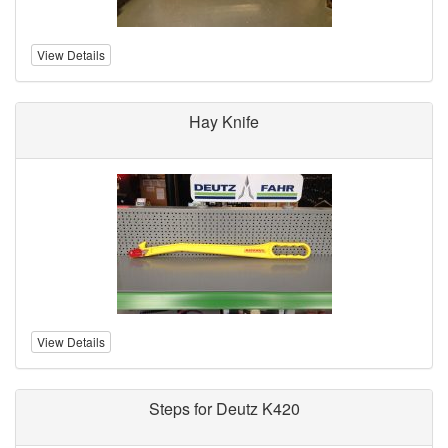
View Details
Hay Knife
View Details
Steps for Deutz K420