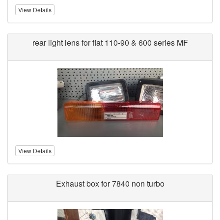
View Details
rear light lens for fiat 110-90 & 600 series MF
View Details
Exhaust box for 7840 non turbo