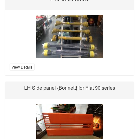
View Details
LH Side panel {Bonnett} for Fiat 90 series