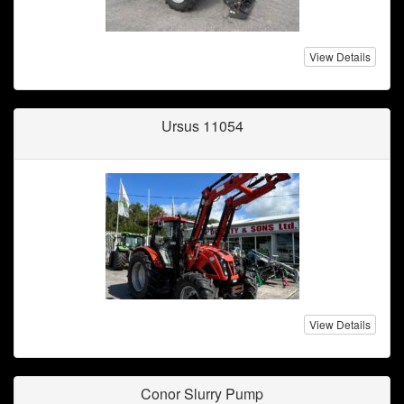
View Details
Ursus 11054
View Details
Conor Slurry Pump