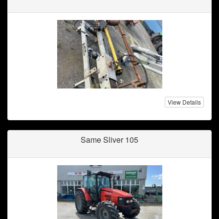
View Details
Same Sliver 105