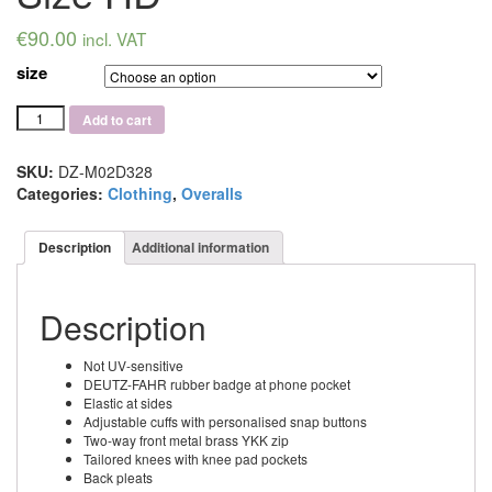
€
90.00
incl. VAT
size
Deutz-
Add to cart
Fahr
Black
Overall
SKU:
DZ-M02D328
Size
Categories:
Clothing
,
Overalls
HD
quantity
Description
Additional information
Description
Not UV-sensitive
DEUTZ-FAHR rubber badge at phone pocket
Elastic at sides
Adjustable cuffs with personalised snap buttons
Two-way front metal brass YKK zip
Tailored knees with knee pad pockets
Back pleats