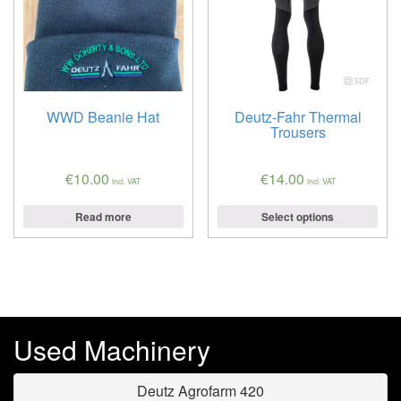
WWD Beanie Hat
Deutz-Fahr Thermal
Trousers
€
10.00
€
14.00
incl. VAT
incl. VAT
Read more
Select options
Used Machinery
Deutz Agrofarm 420