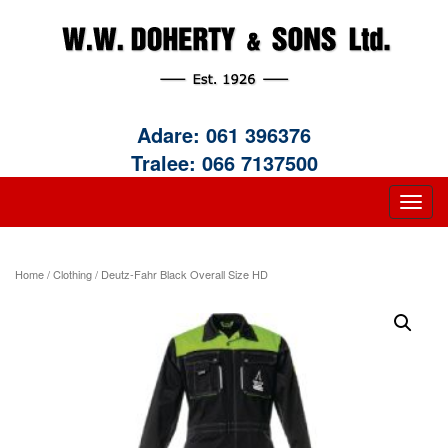
Adare:
061 396376
Tralee:
066 7137500
Home
/
Clothing
/ Deutz-Fahr Black Overall Size HD