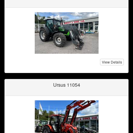
View Details
Ursus 11054