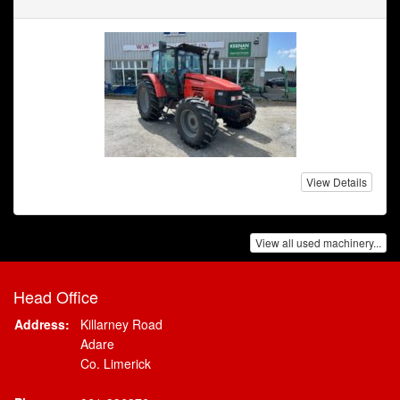
View Details
View all used machinery...
Head Office
Address:
Killarney Road
Adare
Co. Limerick