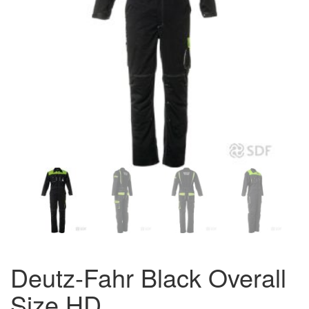
Deutz-Fahr Black Overall
Size HD