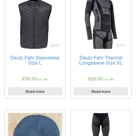
Deutz-Fahr Sleeveless
Deutz-Fahr Thermal
Size L
Longsleeve Size XL
€
50.00
€
20.00
incl. VAT
incl. VAT
Read more
Read more