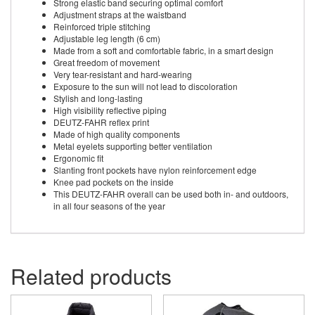
Strong elastic band securing optimal comfort
Adjustment straps at the waistband
Reinforced triple stitching
Adjustable leg length (6 cm)
Made from a soft and comfortable fabric, in a smart design
Great freedom of movement
Very tear-resistant and hard-wearing
Exposure to the sun will not lead to discoloration
Stylish and long-lasting
High visibility reflective piping
DEUTZ-FAHR reflex print
Made of high quality components
Metal eyelets supporting better ventilation
Ergonomic fit
Slanting front pockets have nylon reinforcement edge
Knee pad pockets on the inside
This DEUTZ-FAHR overall can be used both in- and outdoors,
in all four seasons of the year
Related products