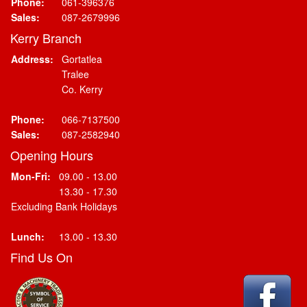
Phone:
061-396376
Sales:
087-2679996
Kerry Branch
Address:
Gortatlea
Tralee
Co. Kerry
Phone:
066-7137500
Sales:
087-2582940
Opening Hours
Mon-Fri:
09.00 - 13.00
13.30 - 17.30
Excluding Bank Holidays
Lunch:
13.00 - 13.30
Find Us On