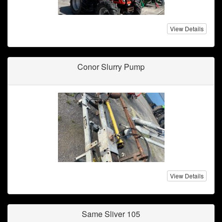
View Details
Conor Slurry Pump
View Details
Same Sliver 105