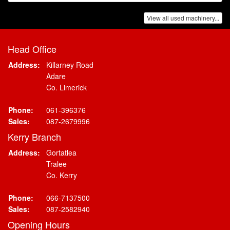
View all used machinery...
Head Office
Address:
Killarney Road
Adare
Co. Limerick
Phone:
061-396376
Sales:
087-2679996
Kerry Branch
Address:
Gortatlea
Tralee
Co. Kerry
Phone:
066-7137500
Sales:
087-2582940
Opening Hours