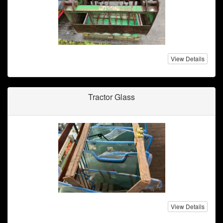
View Details
Tractor Glass
View Details