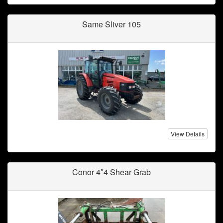
Same Sliver 105
View Details
Conor 4″4 Shear Grab