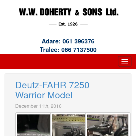
Adare:
061 396376
Tralee:
066 7137500
Deutz-FAHR 7250
Warrior Model
December 11th, 2016