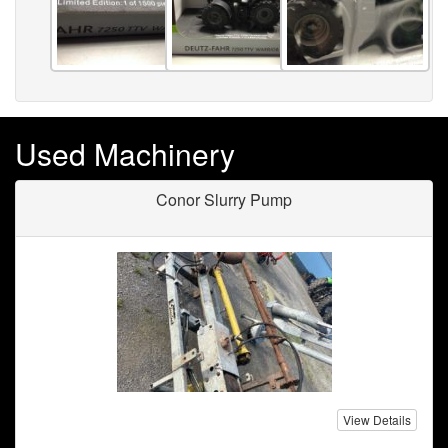
Used Machinery
Conor Slurry Pump
View Details