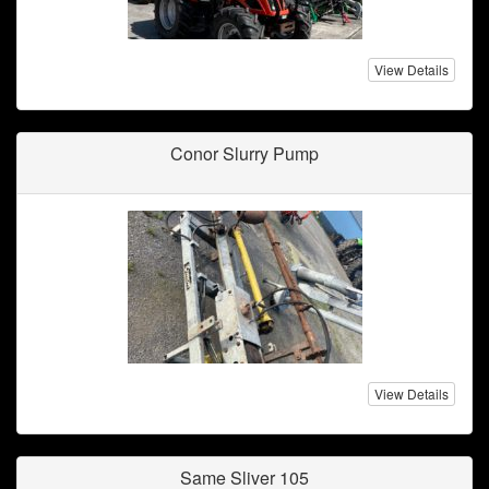
View Details
Conor Slurry Pump
View Details
Same Sliver 105