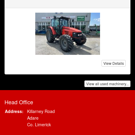
View Details
View all used machinery...
Head Office
Address:
Killarney Road
Adare
Co. Limerick