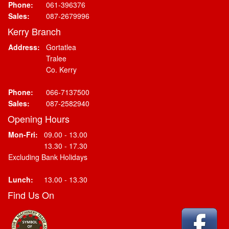
Phone:
061-396376
Sales:
087-2679996
Kerry Branch
Address:
Gortatlea
Tralee
Co. Kerry
Phone:
066-7137500
Sales:
087-2582940
Opening Hours
Mon-Fri:
09.00 - 13.00
13.30 - 17.30
Excluding Bank Holidays
Lunch:
13.00 - 13.30
Find Us On