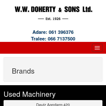
Adare:
061 396376
Tralee:
066 7137500
Brands
Used Machinery
Deutz Agrofarm 420