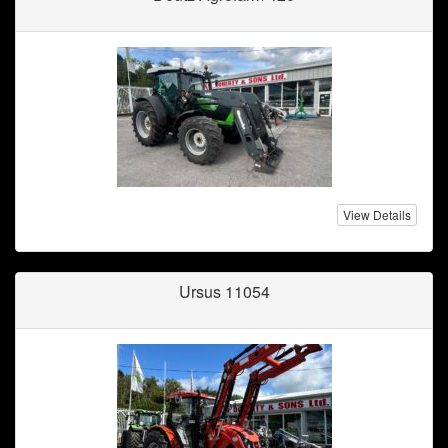
View Details
Ursus 11054