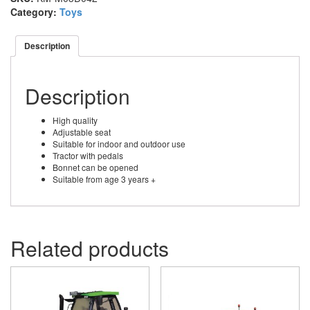
Category:
Toys
Description
Description
High quality
Adjustable seat
Suitable for indoor and outdoor use
Tractor with pedals
Bonnet can be opened
Suitable from age 3 years +
Related products