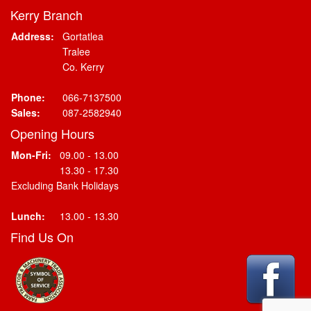
Kerry Branch
Address:
Gortatlea
Tralee
Co. Kerry
Phone:
066-7137500
Sales:
087-2582940
Opening Hours
Mon-Fri:
09.00 - 13.00
13.30 - 17.30
Excluding Bank Holidays
Lunch:
13.00 - 13.30
Find Us On