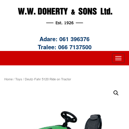
Adare:
061 396376
Tralee:
066 7137500
Home
/
Toys
/ Deutz-Fahr 5120 Ride on Tractor