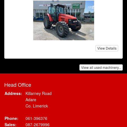
View Details
View all used machinery...
Head Office
Address:
Killarney Road
Adare
Co. Limerick
Phone:
061-396376
Sales:
087-2679996