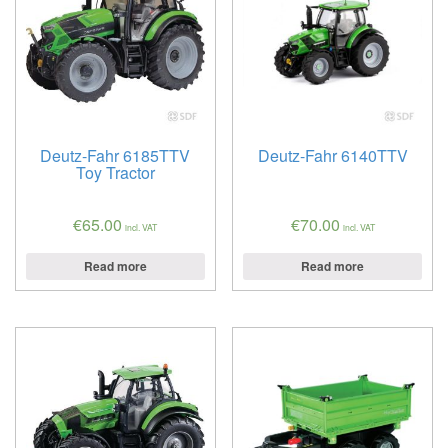
Deutz-Fahr 6185TTV
Deutz-Fahr 6140TTV
Toy Tractor
€
65.00
€
70.00
incl. VAT
incl. VAT
Read more
Read more