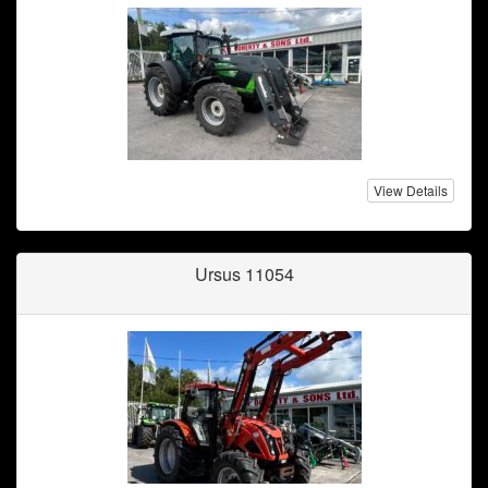
View Details
Ursus 11054