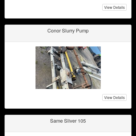
View Details
Conor Slurry Pump
View Details
Same Sliver 105