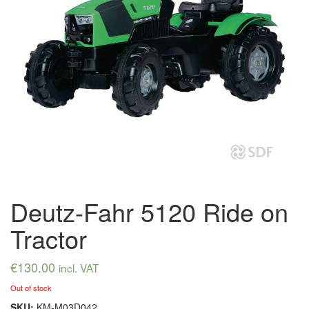
Deutz-Fahr 5120 Ride on
Tractor
€
130.00
incl. VAT
Out of stock
SKU:
KM-M03D042