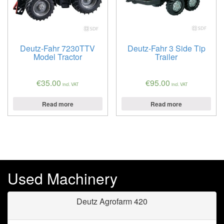
Deutz-Fahr 7230TTV
Deutz-Fahr 3 Side Tip
Model Tractor
Trailer
€
35.00
€
95.00
incl. VAT
incl. VAT
Read more
Read more
Used Machinery
Deutz Agrofarm 420