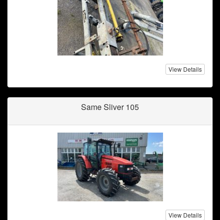
View Details
Same Sliver 105
View Details