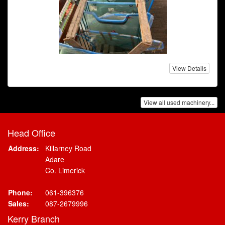
View Details
View all used machinery...
Head Office
Address:
Killarney Road
Adare
Co. Limerick
Phone:
061-396376
Sales:
087-2679996
Kerry Branch