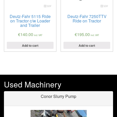
Deutz-Fahr 5115 Ride
Deutz-Fahr 7250TTV
on Tractor c/w Loader
Ride on Tractor
and Trailer
€
140.00
€
195.00
incl. VAT
incl. VAT
Add to cart
Add to cart
Used Machinery
Conor Slurry Pump