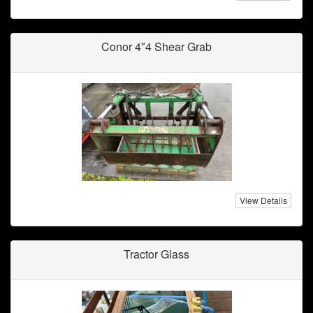
Conor 4″4 Shear Grab
View Details
Tractor Glass