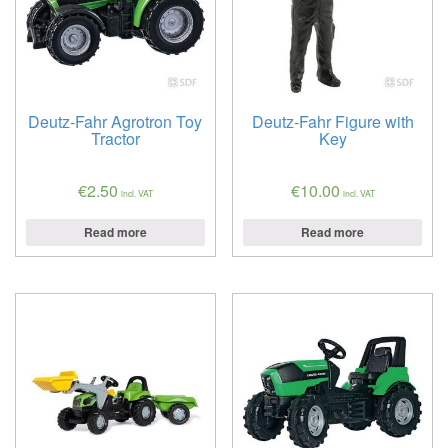
Deutz-Fahr Agrotron Toy
Deutz-Fahr Figure with
Tractor
Key
€
2.50
€
10.00
incl. VAT
incl. VAT
Read more
Read more