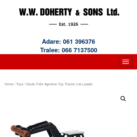
Adare:
061 396376
Tralee:
066 7137500
Home
/
Toys
/ Deutz-Fahr Agrotron Toy Tractor c/w Loader