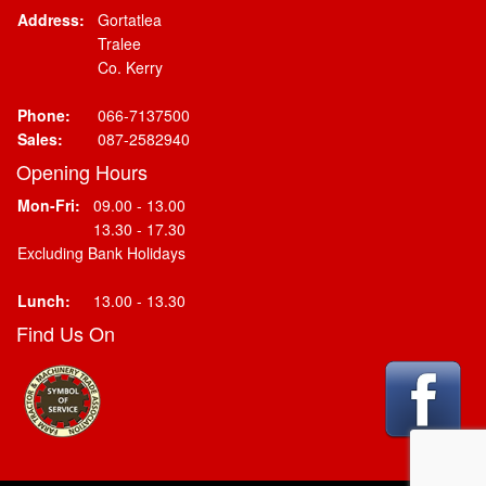
Address:
Gortatlea
Tralee
Co. Kerry
Phone:
066-7137500
Sales:
087-2582940
Opening Hours
Mon-Fri:
09.00 - 13.00
13.30 - 17.30
Excluding Bank Holidays
Lunch:
13.00 - 13.30
Find Us On