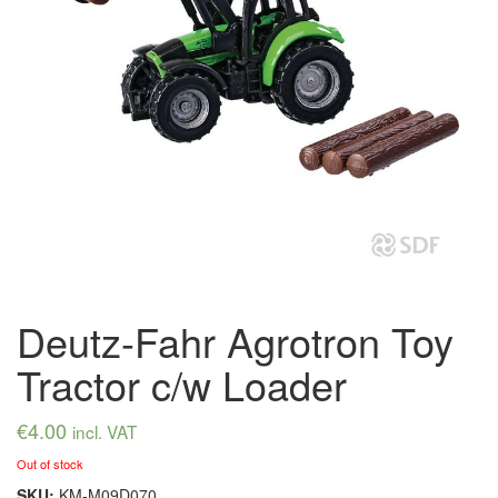
Deutz-Fahr Agrotron Toy
Tractor c/w Loader
€
4.00
incl. VAT
Out of stock
SKU:
KM-M09D070