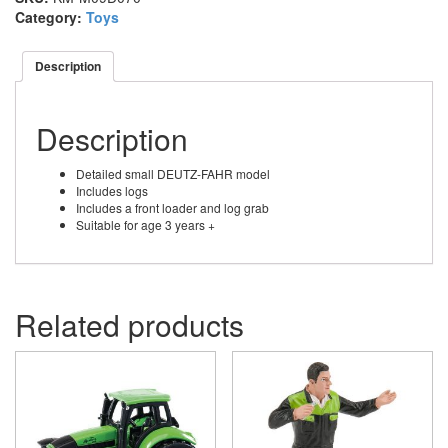
Category:
Toys
Description
Description
Detailed small DEUTZ-FAHR model
Includes logs
Includes a front loader and log grab
Suitable for age 3 years +
Related products