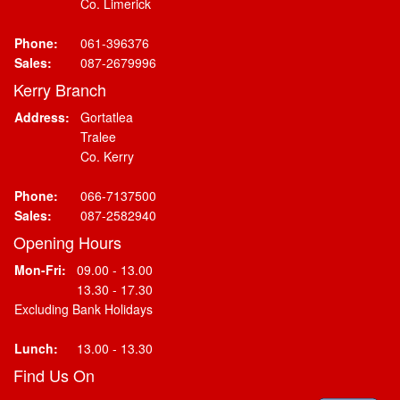
Co. Limerick
Phone:
061-396376
Sales:
087-2679996
Kerry Branch
Address:
Gortatlea
Tralee
Co. Kerry
Phone:
066-7137500
Sales:
087-2582940
Opening Hours
Mon-Fri:
09.00 - 13.00
13.30 - 17.30
Excluding Bank Holidays
Lunch:
13.00 - 13.30
Find Us On