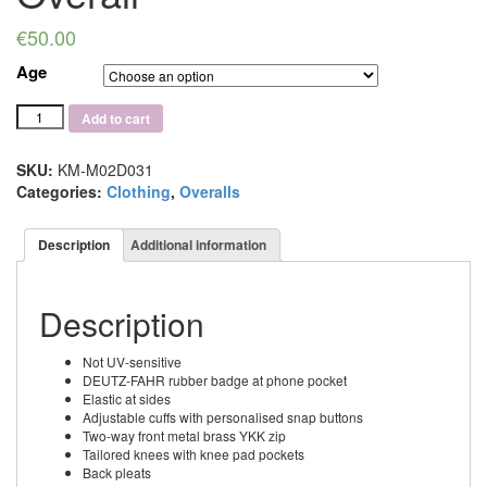
€
50.00
Age
Deutz-
Add to cart
Fahr
Childs
Black
SKU:
KM-M02D031
Overall
Categories:
Clothing
,
Overalls
quantity
Description
Additional information
Description
Not UV-sensitive
DEUTZ-FAHR rubber badge at phone pocket
Elastic at sides
Adjustable cuffs with personalised snap buttons
Two-way front metal brass YKK zip
Tailored knees with knee pad pockets
Back pleats