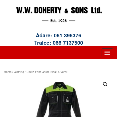
Adare:
061 396376
Tralee:
066 7137500
Home
/
Clothing
/ Deutz-Fahr Childs Black Overall