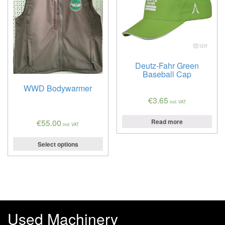
Deutz-Fahr Green
Baseball Cap
WWD Bodywarmer
€
3.65
incl. VAT
Read more
€
55.00
incl. VAT
Select options
Used Machinery