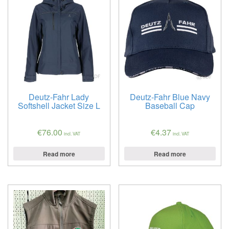
Deutz-Fahr Lady
Deutz-Fahr Blue Navy
Softshell Jacket Size L
Baseball Cap
€
76.00
€
4.37
incl. VAT
incl. VAT
Read more
Read more