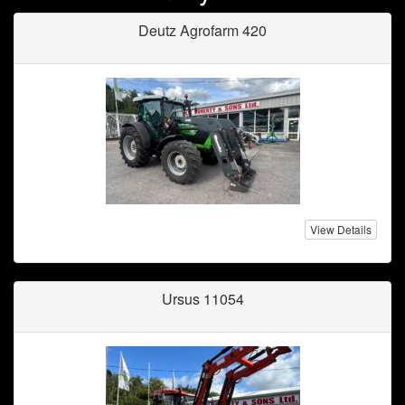
Deutz Agrofarm 420
View Details
Ursus 11054