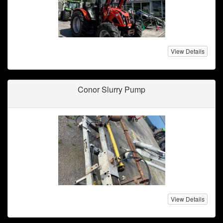
View Details
Conor Slurry Pump
View Details