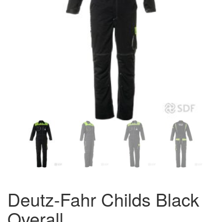
Deutz-Fahr Childs Black
Overall