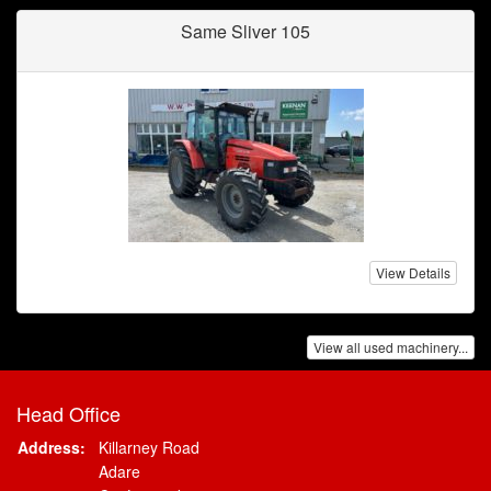
Same Sliver 105
View Details
View all used machinery...
Head Office
Address:
Killarney Road
Adare