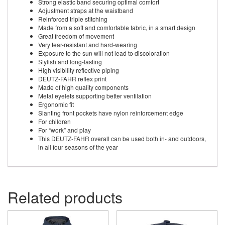
Strong elastic band securing optimal comfort
Adjustment straps at the waistband
Reinforced triple stitching
Made from a soft and comfortable fabric, in a smart design
Great freedom of movement
Very tear-resistant and hard-wearing
Exposure to the sun will not lead to discoloration
Stylish and long-lasting
High visibility reflective piping
DEUTZ-FAHR reflex print
Made of high quality components
Metal eyelets supporting better ventilation
Ergonomic fit
Slanting front pockets have nylon reinforcement edge
For children
For “work” and play
This DEUTZ-FAHR overall can be used both in- and outdoors,
in all four seasons of the year
Related products